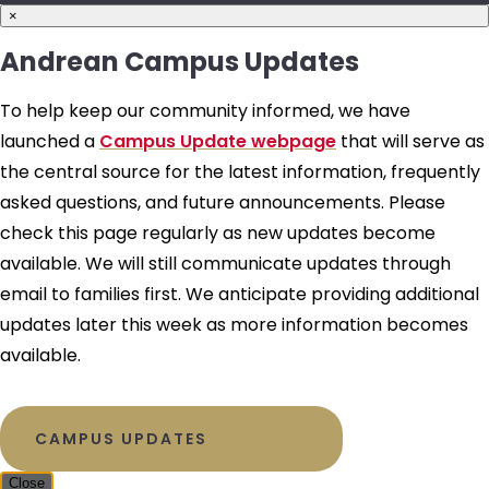
×
Andrean Campus Updates
To help keep our community informed, we have
launched a
Campus Update webpage
that will serve as
the central source for the latest information, frequently
asked questions, and future announcements. Please
check this page regularly as new updates become
available. We will still communicate updates through
email to families first. We anticipate providing additional
updates later this week as more information becomes
available.
CAMPUS UPDATES
Close