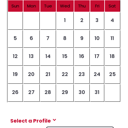
Sun
Mon
Tue
Wed
Thu
Fri
Sat
1
2
3
4
5
6
7
8
9
10
11
12
13
14
15
16
17
18
19
20
21
22
23
24
25
26
27
28
29
30
31
Select a Profile