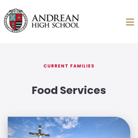
CURRENT FAMILIES
Food Services