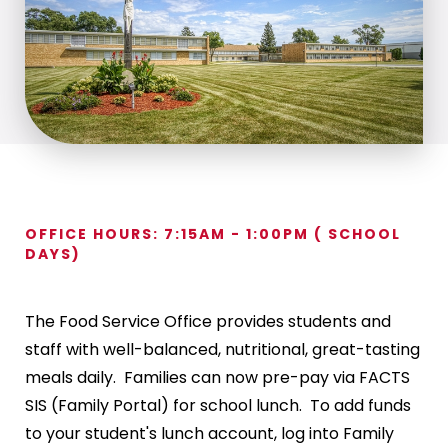
OFFICE HOURS: 7:15AM - 1:00PM ( SCHOOL
DAYS)
The Food Service Office provides students and
staff with well-balanced, nutritional, great-tasting
meals daily. Families can now pre-pay via FACTS
SIS (Family Portal) for school lunch. To add funds
to your student's lunch account, log into Family