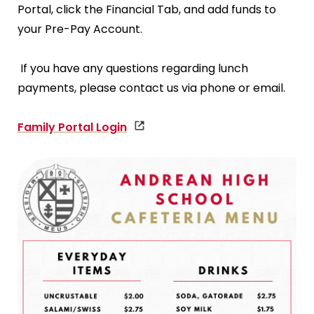
Portal, click the Financial Tab, and add funds to
your Pre-Pay Account.
If you have any questions regarding lunch
payments, please contact us via phone or email.
Family Portal Login