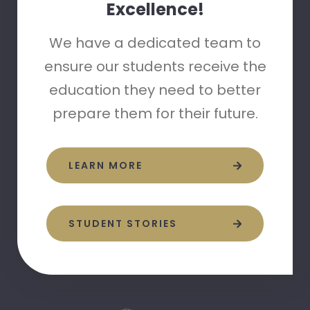
Excellence!
We have a dedicated team to
ensure our students receive the
education they need to better
prepare them for their future.
LEARN MORE
STUDENT STORIES