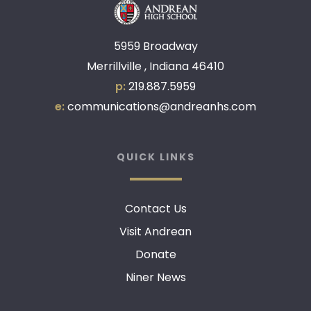
5959 Broadway
Merrillville , Indiana 46410
p:
219.887.5959
e:
communications@andreanhs.com
QUICK LINKS
Contact Us
Visit Andrean
Donate
Niner News