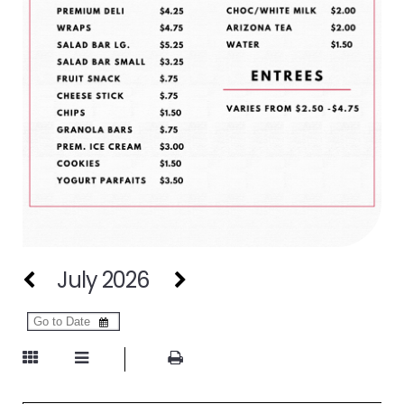
July 2026