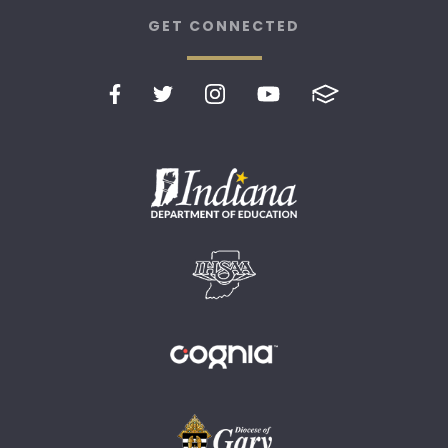
GET CONNECTED