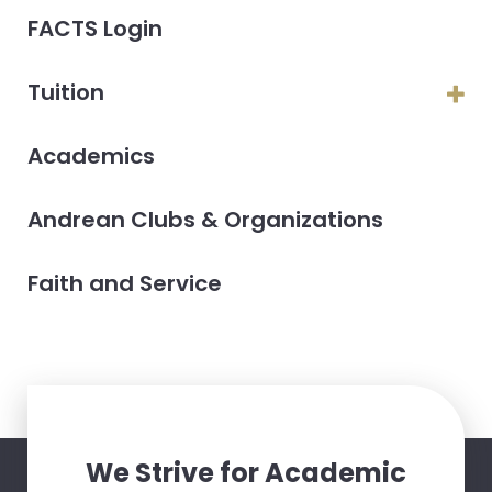
FACTS Login
Tuition
Academics
Andrean Clubs & Organizations
Faith and Service
We Strive for Academic