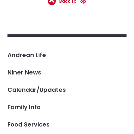
Back To Top
Andrean Life
Niner News
Calendar/Updates
Family Info
Food Services