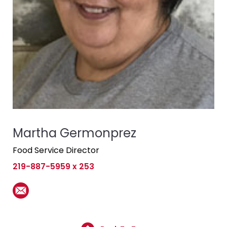
Martha Germonprez
Food Service Director
219-887-5959 x 253