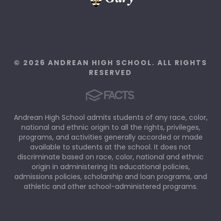
© 2026 ANDREAN HIGH SCHOOL. ALL RIGHTS
RESERVED
Andrean High School admits students of any race, color,
national and ethnic origin to all the rights, privileges,
programs, and activities generally accorded or made
available to students at the school. It does not
discriminate based on race, color, national and ethnic
origin in administering its educational policies,
admissions policies, scholarship and loan programs, and
athletic and other school-administered programs.