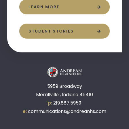
LEARN MORE
STUDENT STORIES
5959 Broadway
Merrillville , Indiana 46410
p:
219.887.5959
e:
communications@andreanhs.com