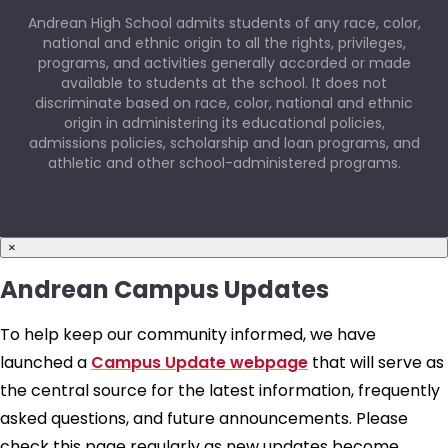
Andrean High School admits students of any race, color,
national and ethnic origin to all the rights, privileges,
programs, and activities generally accorded or made
available to students at the school. It does not
discriminate based on race, color, national and ethnic
origin in administering its educational policies,
admissions policies, scholarship and loan programs, and
athletic and other school-administered programs.
×
Andrean Campus Updates
To help keep our community informed, we have
launched a
Campus Update webpage
that will serve as
the central source for the latest information, frequently
asked questions, and future announcements. Please
check this page regularly as new updates become