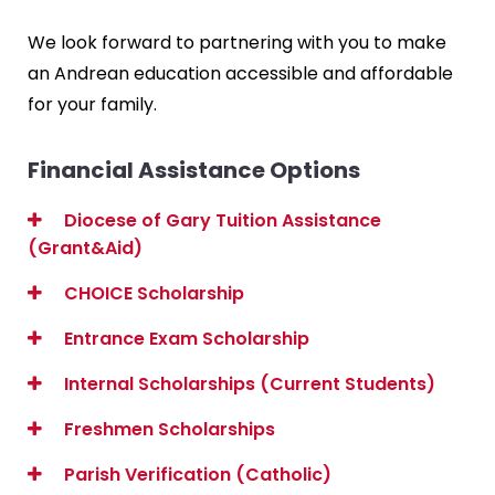
We look forward to partnering with you to make
an Andrean education accessible and affordable
for your family.
Financial Assistance Options
Diocese of Gary Tuition Assistance
(Grant&Aid)
CHOICE Scholarship
Entrance Exam Scholarship
Internal Scholarships (Current Students)
Freshmen Scholarships
Parish Verification (Catholic)