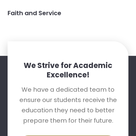
Faith and Service
We Strive for Academic
Excellence!
We have a dedicated team to
ensure our students receive the
education they need to better
prepare them for their future.