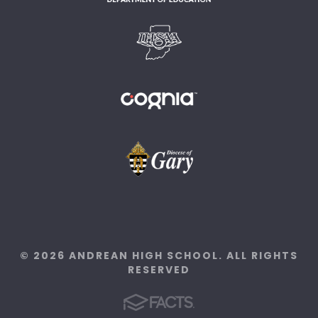
© 2026 ANDREAN HIGH SCHOOL. ALL RIGHTS
RESERVED