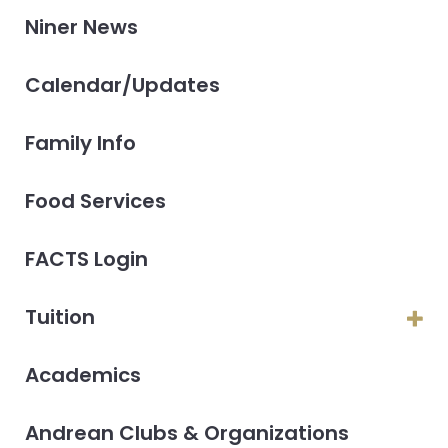
Niner News
Calendar/Updates
Family Info
Food Services
FACTS Login
Tuition
Academics
Andrean Clubs & Organizations