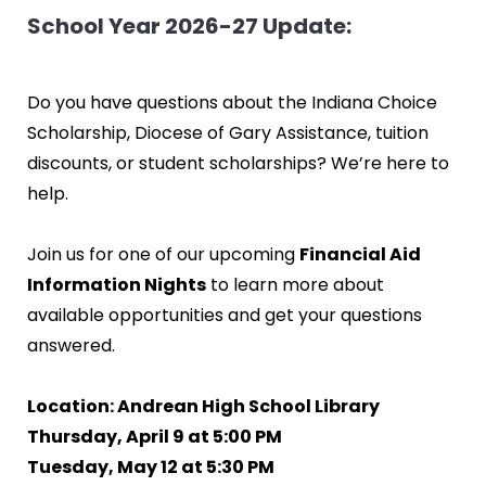
School Year 2026-27 Update:
Do you have questions about the Indiana Choice
Scholarship, Diocese of Gary Assistance, tuition
discounts, or student scholarships? We’re here to
help.
Join us for one of our upcoming
Financial Aid
Information Nights
to learn more about
available opportunities and get your questions
answered.
Location: Andrean High School Library
Thursday, April 9 at 5:00 PM
Tuesday, May 12 at 5:30 PM