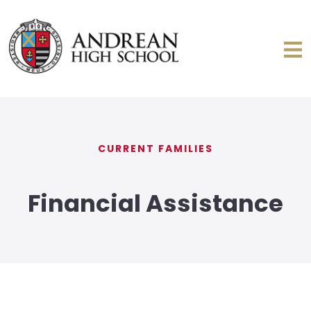
CURRENT FAMILIES
Financial Assistance