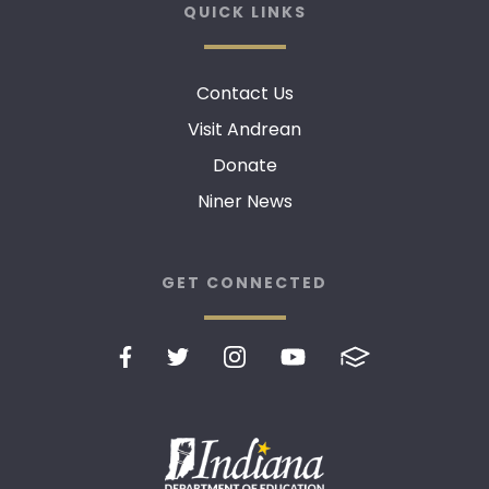
QUICK LINKS
Contact Us
Visit Andrean
Donate
Niner News
GET CONNECTED