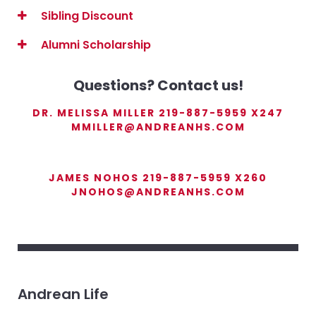
Sibling Discount
Alumni Scholarship
Questions? Contact us!
DR. MELISSA MILLER 219-887-5959 X247
MMILLER@ANDREANHS.COM
JAMES NOHOS 219-887-5959 X260
JNOHOS@ANDREANHS.COM
Andrean Life