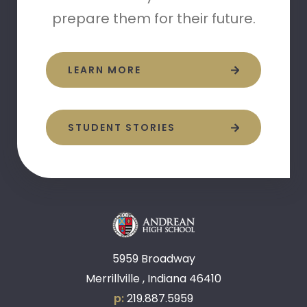
prepare them for their future.
LEARN MORE
STUDENT STORIES
5959 Broadway
Merrillville , Indiana 46410
p:
219.887.5959