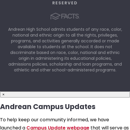
RESERVED
Andrean High School admits students of any race, color,
national and ethnic origin to all the rights, privileges,
programs, and activities generally accorded or made
available to students at the school. It does not
discriminate based on race, color, national and ethnic
origin in administering its educational policies,
admissions policies, scholarship and loan programs, and
athletic and other school-administered programs.
×
Andrean Campus Updates
To help keep our community informed, we have
launched a
Campus Update webpage
that will serve as