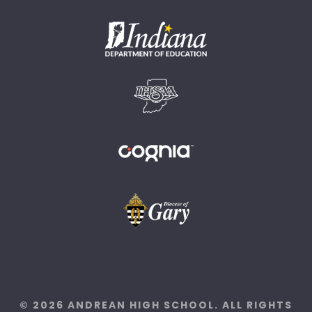
© 2026 ANDREAN HIGH SCHOOL. ALL RIGHTS