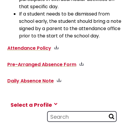
that specific day.
If a student needs to be dismissed from
school early, the student should bring a note
signed by a parent to the attendance office
prior to the start of the school day.
Attendance Policy
Pre-Arranged Absence Form
Daily Absence Note
Select a Profile