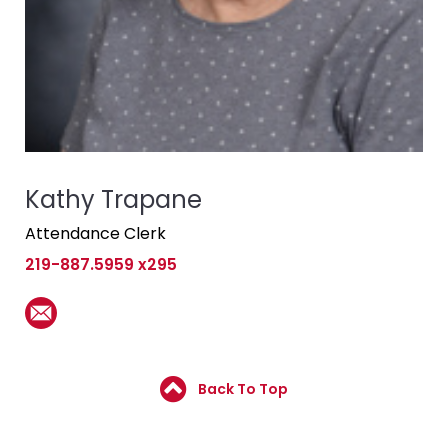
Kathy Trapane
Attendance Clerk
219-887.5959 x295
Back To Top