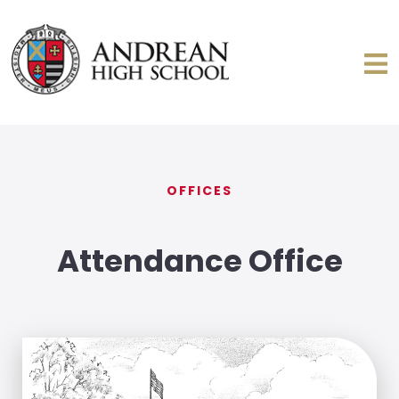
OFFICES
Attendance Office