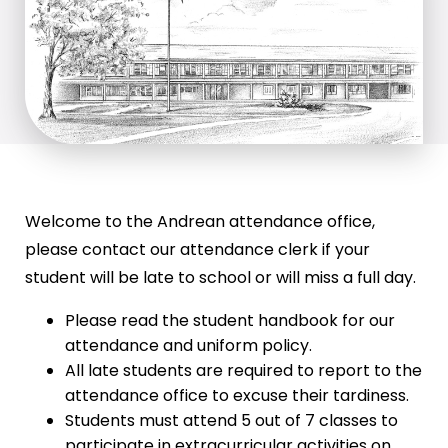
Welcome to the Andrean attendance office,
please contact our attendance clerk if your
student will be late to school or will miss a full day.
Please read the student handbook for our
attendance and uniform policy.
All late students are required to report to the
attendance office to excuse their tardiness.
Students must attend 5 out of 7 classes to
participate in extracurricular activities on