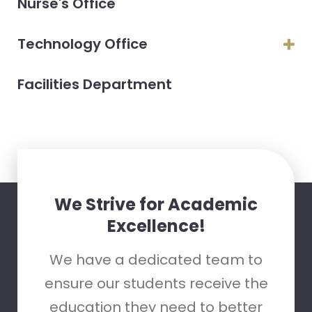
Nurse's Office
Technology Office
Facilities Department
We Strive for Academic
Excellence!
We have a dedicated team to
ensure our students receive the
education they need to better