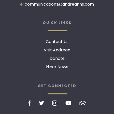
e:
communications@andreanhs.com
QUICK LINKS
Contact Us
Visit Andrean
Donate
Niner News
GET CONNECTED