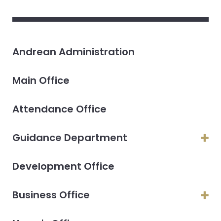
Andrean Administration
Main Office
Attendance Office
Guidance Department
Development Office
Business Office