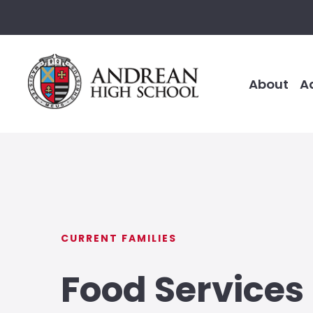
About
A
CURRENT FAMILIES
Food Services