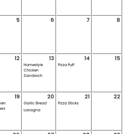
5
6
7
8
12
13
14
15
Homestyle
Pizza Puff
Chicken
Sandwich
19
20
21
22
ken
Garlic Bread
Pizza Sticks
ers
Lasagna