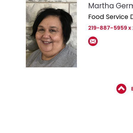
Martha Ger
Food Service D
219-887-5959 x