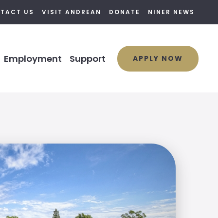
TACT US
VISIT ANDREAN
DONATE
NINER NEWS
Employment
Support
APPLY NOW