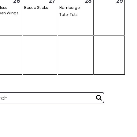
26
27
28
29
less
Bosco Sticks
Hamburger
ken Wings
Tater Tots