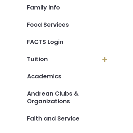
Family Info
Food Services
FACTS Login
Tuition
Academics
Andrean Clubs &
Organizations
Faith and Service