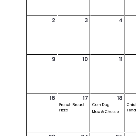
2
3
4
9
10
11
16
17
18
French Bread
Corn Dog
Chic
Pizza
Tend
Mac & Cheese