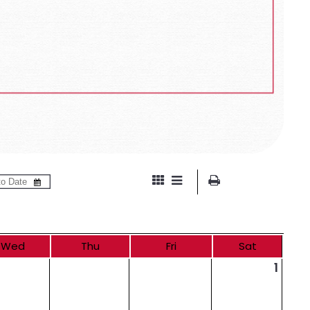
Wed
Thu
Fri
Sat
1