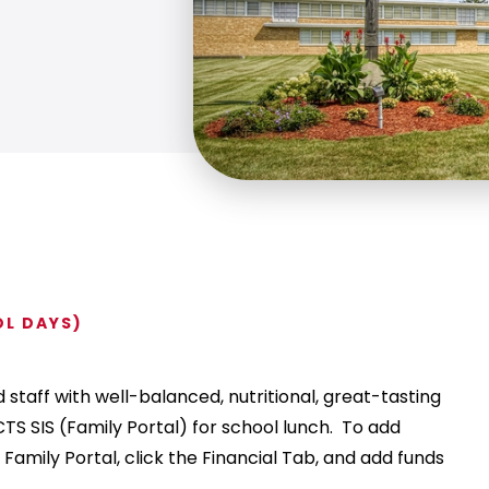
OL DAYS)
staff with well-balanced, nutritional, great-tasting
TS SIS (Family Portal) for school lunch. To add
 Family Portal, click the Financial Tab, and add funds