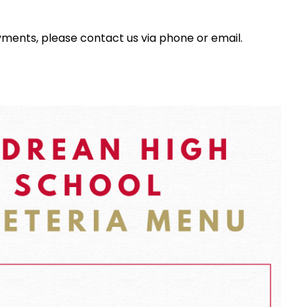
yments, please contact us via phone or email.