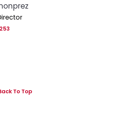
monprez
irector
 253
Back To Top