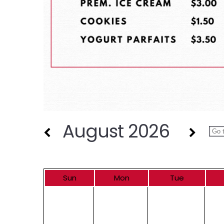
August 2026
Sun
Mon
Tue