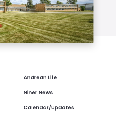
Andrean Life
Niner News
Calendar/Updates