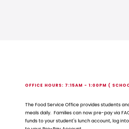
OFFICE HOURS: 7:15AM - 1:00PM ( SCHO
The Food Service Office provides students and 
meals daily. Families can now pre-pay via FAC
funds to your student's lunch account, log into
to your Pre-Pay Account.