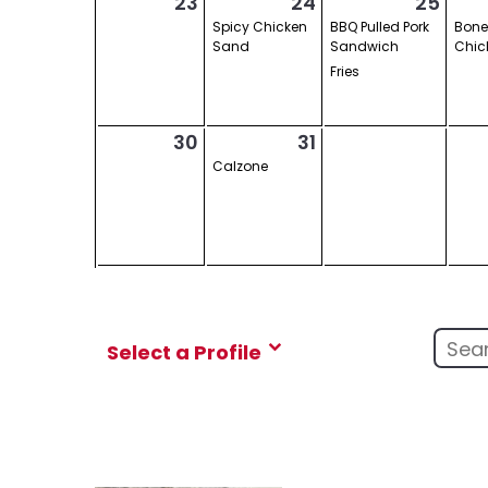
23
24
25
Spicy Chicken
BBQ Pulled Pork
Bone
Sand
Sandwich
Chic
Fries
30
31
Calzone
Select a Profile