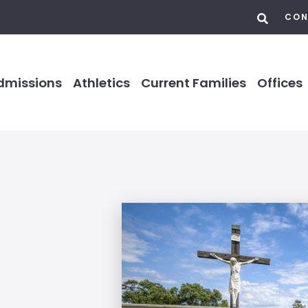
CON
dmissions
Athletics
Current Families
Offices