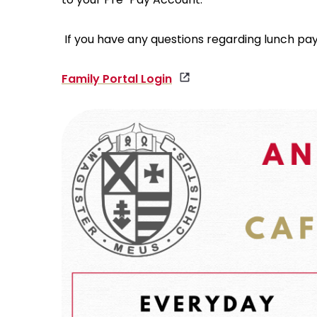
If you have any questions regarding lunch pa
Family Portal Login