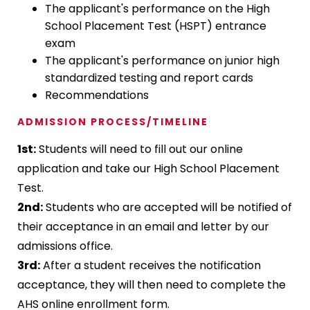
The applicant's performance on the High
School Placement Test (HSPT) entrance
exam
The applicant's performance on junior high
standardized testing and report cards
Recommendations
ADMISSION PROCESS/TIMELINE
1st:
Students will need to fill out our online
application and take our High School Placement
Test.
2nd:
Students who are accepted will be notified of
their acceptance in an email and letter by our
admissions office.
3rd:
After a student receives the notification
acceptance, they will then need to complete the
AHS online enrollment form.