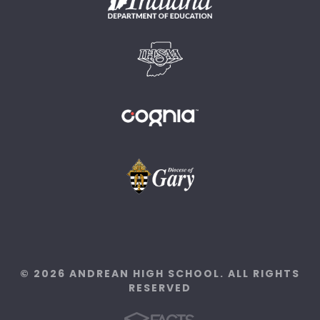
© 2026 ANDREAN HIGH SCHOOL. ALL RIGHTS
RESERVED