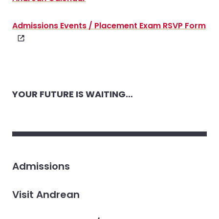
Admissions Events / Placement Exam RSVP Form
YOUR FUTURE IS WAITING…
Admissions
Visit Andrean