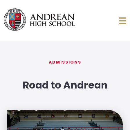
ADMISSIONS
Road to Andrean