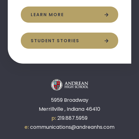
LEARN MORE
STUDENT STORIES
5959 Broadway
Merrillville , Indiana 46410
p:
219.887.5959
e:
communications@andreanhs.com