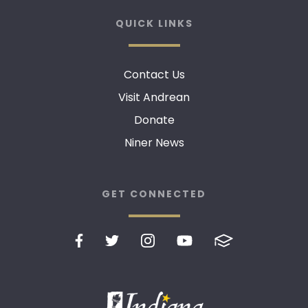
QUICK LINKS
Contact Us
Visit Andrean
Donate
Niner News
GET CONNECTED