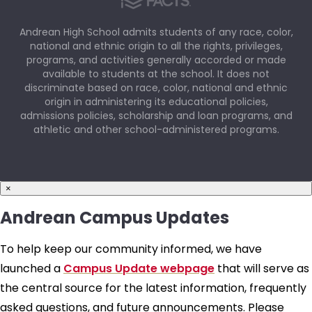
Andrean High School admits students of any race, color,
national and ethnic origin to all the rights, privileges,
programs, and activities generally accorded or made
available to students at the school. It does not
discriminate based on race, color, national and ethnic
origin in administering its educational policies,
admissions policies, scholarship and loan programs, and
athletic and other school-administered programs.
×
Andrean Campus Updates
To help keep our community informed, we have
launched a
Campus Update webpage
that will serve as
the central source for the latest information, frequently
asked questions, and future announcements. Please