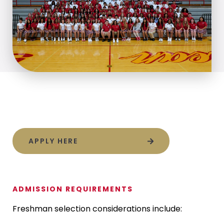
APPLY HERE
ADMISSION REQUIREMENTS
Freshman selection considerations include: