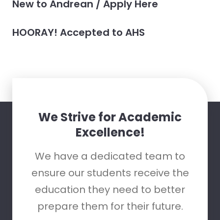
New to Andrean / Apply Here
HOORAY! Accepted to AHS
We Strive for Academic
Excellence!
We have a dedicated team to
ensure our students receive the
education they need to better
prepare them for their future.