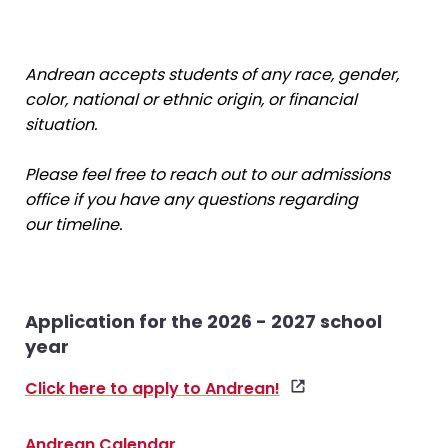
Andrean accepts students of any race, gender,
color, national or ethnic origin, or financial
situation.
Please feel free to reach out to our admissions
office if you have any questions regarding
our timeline.
Application for the 2026 - 2027 school
year
Click here to apply to Andrean!
Andrean Calendar