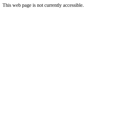
This web page is not currently accessible.