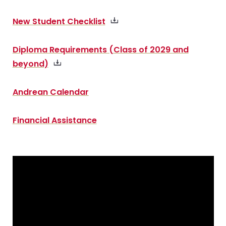
New Student Checklist
Diploma Requirements (Class of 2029 and
beyond)
Andrean Calendar
Financial Assistance