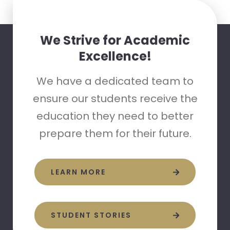
We Strive for Academic
Excellence!
We have a dedicated team to
ensure our students receive the
education they need to better
prepare them for their future.
LEARN MORE
STUDENT STORIES