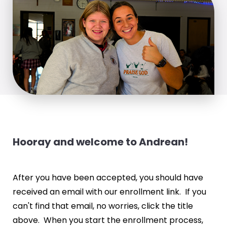
Hooray and welcome to Andrean!
After you have been accepted, you should have
received an email with our enrollment link. If you
can't find that email, no worries, click the title
above. When you start the enrollment process,