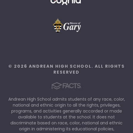
© 2026 ANDREAN HIGH SCHOOL. ALL RIGHTS
RESERVED
Andrean High School admits students of any race, color,
national and ethnic origin to all the rights, privileges,
programs, and activities generally accorded or made
available to students at the school. It does not
discriminate based on race, color, national and ethnic
origin in administering its educational policies,