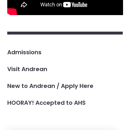
Admissions
Visit Andrean
New to Andrean / Apply Here
HOORAY! Accepted to AHS