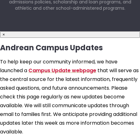
admissions policies, scholarship and loan programs, and
athletic and other school-administered programs.
×
Andrean Campus Updates
To help keep our community informed, we have
launched a
Campus Update webpage
that will serve as
the central source for the latest information, frequently
asked questions, and future announcements. Please
check this page regularly as new updates become
available. We will still communicate updates through
email to families first. We anticipate providing additional
updates later this week as more information becomes
available.