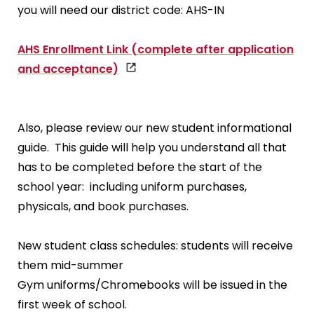
you will need our district code: AHS-IN
AHS Enrollment Link (complete after application
and acceptance)
Also, please review our new student informational
guide. This guide will help you understand all that
has to be completed before the start of the
school year: including uniform purchases,
physicals, and book purchases.
New student class schedules: students will receive
them mid-summer
Gym uniforms/Chromebooks will be issued in the
first week of school.