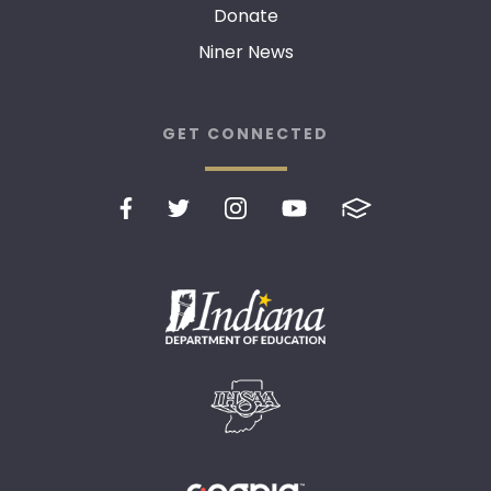
Donate
Niner News
GET CONNECTED