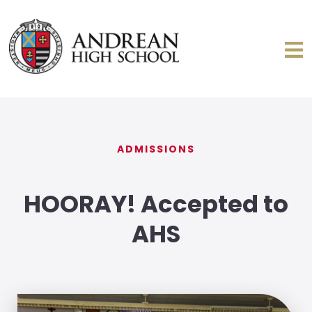
ADMISSIONS
HOORAY! Accepted to
AHS