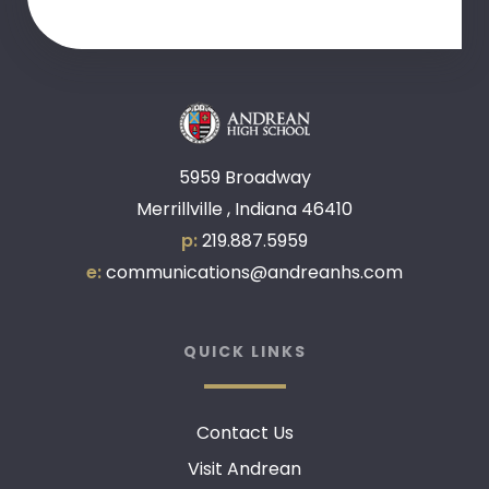
5959 Broadway
Merrillville , Indiana 46410
p:
219.887.5959
e:
communications@andreanhs.com
QUICK LINKS
Contact Us
Visit Andrean