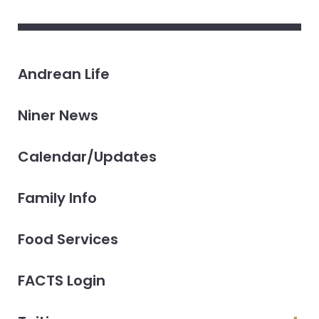
Andrean Life
Niner News
Calendar/Updates
Family Info
Food Services
FACTS Login