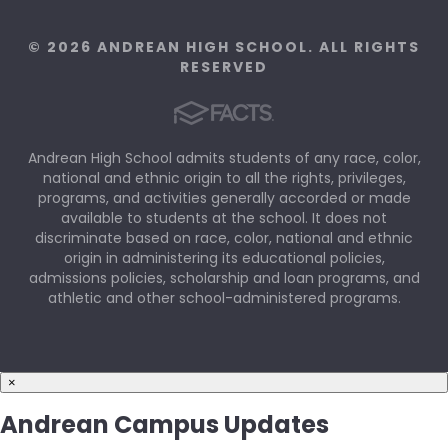
© 2026 ANDREAN HIGH SCHOOL. ALL RIGHTS
RESERVED
Andrean High School admits students of any race, color,
national and ethnic origin to all the rights, privileges,
programs, and activities generally accorded or made
available to students at the school. It does not
discriminate based on race, color, national and ethnic
origin in administering its educational policies,
admissions policies, scholarship and loan programs, and
athletic and other school-administered programs.
×
Andrean Campus Updates