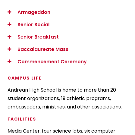
Armageddon
Senior Social
Senior Breakfast
Baccalaureate Mass
Commencement Ceremony
CAMPUS LIFE
Andrean High School is home to more than 20
student organizations, 19 athletic programs,
ambassadors, ministries, and other associations.
FACILITIES
Media Center, four science labs, six computer