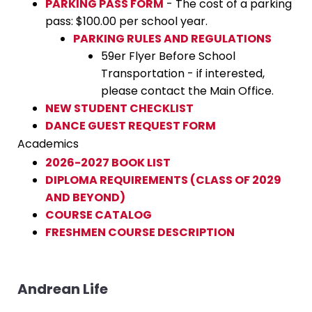
PARKING PASS FORM
- The cost of a parking
pass: $100.00 per school year.
PARKING RULES AND REGULATIONS
59er Flyer Before School
Transportation - if interested,
please contact the Main Office.
NEW STUDENT CHECKLIST
DANCE GUEST REQUEST FORM
Academics
2026-2027 BOOK LIST
DIPLOMA REQUIREMENTS (CLASS OF 2029
AND BEYOND)
COURSE CATALOG
FRESHMEN COURSE DESCRIPTION
Andrean Life