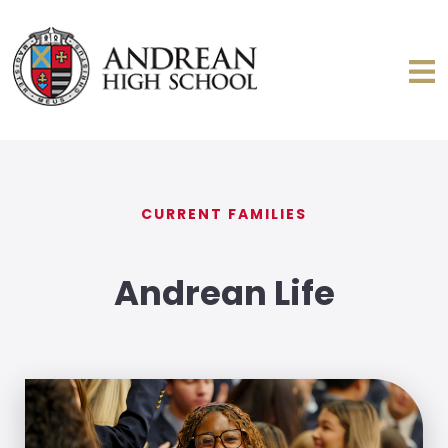
CURRENT FAMILIES
Andrean Life