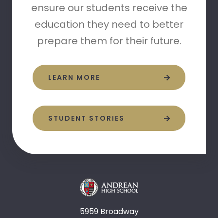
ensure our students receive the
education they need to better
prepare them for their future.
LEARN MORE
STUDENT STORIES
5959 Broadway