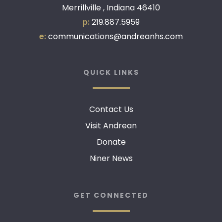
Merrillville , Indiana 46410
p:
219.887.5959
e:
communications@andreanhs.com
QUICK LINKS
Contact Us
Visit Andrean
Donate
Niner News
GET CONNECTED