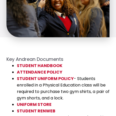
Key Andrean Documents
STUDENT HANDBOOK
ATTENDANCE POLICY
STUDENT UNIFORM POLICY
- Students
enrolled in a Physical Education class will be
required to purchase two gym shirts, a pair of
gym shorts, and a lock.
UNIFORM STORE
STUDENT RENWEB