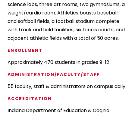
science labs, three art rooms, two gymnasiums, a
weight/cardio room. Athletics boasts baseball
and softball fields, a football stadium complete
with track and field facilities, six tennis courts, and
adjacent athletic fields with a total of 50 acres.
ENROLLMENT
Approximately 470 students in grades 9-12
ADMINISTRATION/FACULTY/STAFF
55 faculty, staff & administrators on campus daily
ACCREDITATION
Indiana Department of Education & Cognia