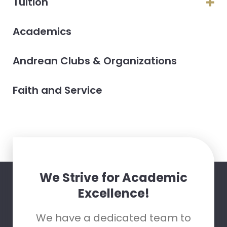
Tuition
Academics
Andrean Clubs & Organizations
Faith and Service
We Strive for Academic
Excellence!
We have a dedicated team to