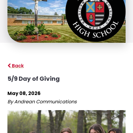
Back
5/9 Day of Giving
May 08, 2026
By Andrean Communications