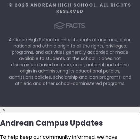
© 2026 ANDREAN HIGH SCHOOL. ALL RIGHTS
RESERVED
Andrean High School admits students of any race, color,
national and ethnic origin to all the rights, privileges,
programs, and activities generally accorded or made
available to students at the school. It does not
discriminate based on race, color, national and ethnic
origin in administering its educational policies,
admissions policies, scholarship and loan programs, and
athletic and other school-administered programs.
×
Andrean Campus Updates
To help keep our community informed, we have