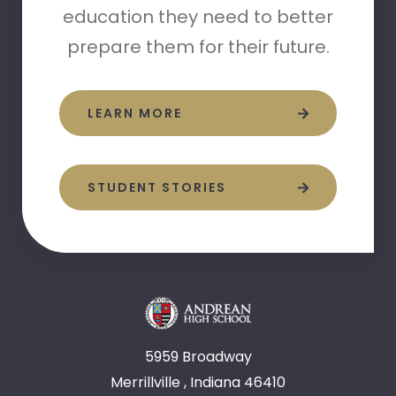
education they need to better
prepare them for their future.
LEARN MORE
STUDENT STORIES
5959 Broadway
Merrillville , Indiana 46410