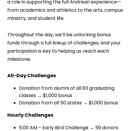
a role in supporting the full Andrean experience—
from academics and athletics to the arts, campus
ministry, and student life.
Throughout the day, we’ll be unlocking bonus
funds through a full lineup of challenges, and your
participation is key to helping us reach each
milestone.
All-Day Challenges
Donation from alumni of all 63 graduating
classes → $1,000 bonus
Donation from all 50 states → $1,000 bonus
Hourly Challenges
5:00 AM – Early Bird Challenge → 59 donors