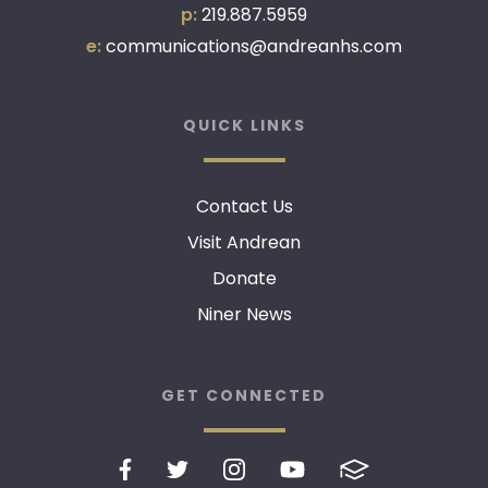
p:
219.887.5959
e:
communications@andreanhs.com
QUICK LINKS
Contact Us
Visit Andrean
Donate
Niner News
GET CONNECTED