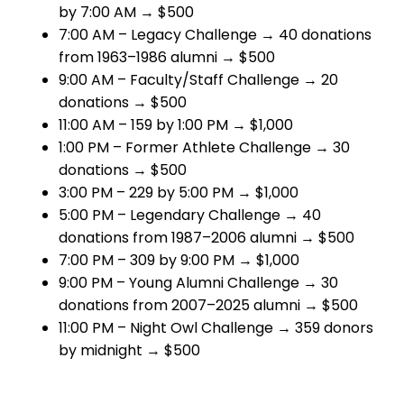
by 7:00 AM → $500
7:00 AM – Legacy Challenge → 40 donations
from 1963–1986 alumni → $500
9:00 AM – Faculty/Staff Challenge → 20
donations → $500
11:00 AM – 159 by 1:00 PM → $1,000
1:00 PM – Former Athlete Challenge → 30
donations → $500
3:00 PM – 229 by 5:00 PM → $1,000
5:00 PM – Legendary Challenge → 40
donations from 1987–2006 alumni → $500
7:00 PM – 309 by 9:00 PM → $1,000
9:00 PM – Young Alumni Challenge → 30
donations from 2007–2025 alumni → $500
11:00 PM – Night Owl Challenge → 359 donors
by midnight → $500