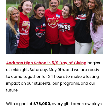
Andrean High School’s 5/9 Day of Giving
begins
at midnight, Saturday, May 9th, and we are ready
to come together for 24 hours to make a lasting
impact on our students, our programs, and our
future.
With a goal of
$75,000
, every gift tomorrow plays