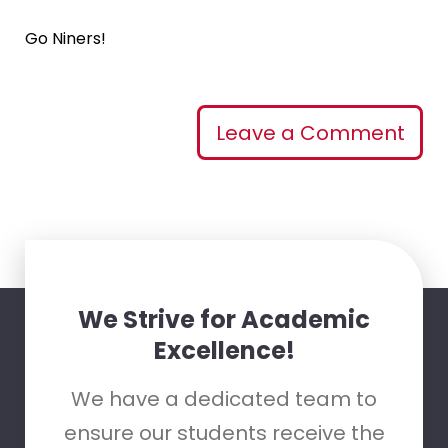
Go Niners!
Leave a Comment
We Strive for Academic
Excellence!
We have a dedicated team to
ensure our students receive the