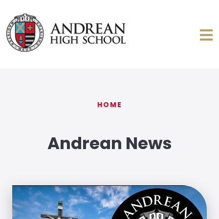
HOME
Andrean News