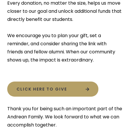
Every donation, no matter the size, helps us move
closer to our goal and unlock additional funds that
directly benefit our students.
We encourage you to plan your gift, set a
reminder, and consider sharing the link with
friends and fellow alumni. When our community
shows up, the impact is extraordinary.
CLICK HERE TO GIVE
Thank you for being such an important part of the
Andrean Family. We look forward to what we can
accomplish together.