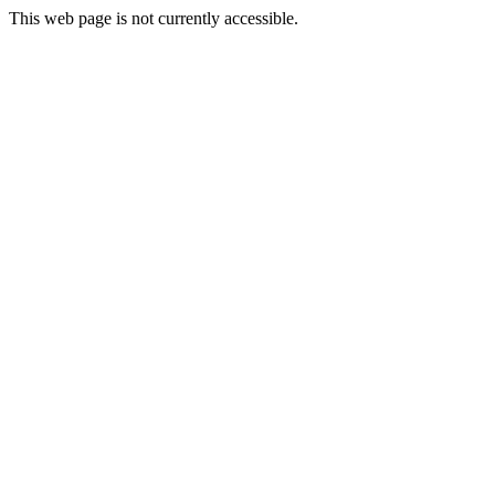
This web page is not currently accessible.