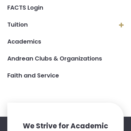
FACTS Login
Tuition
Academics
Andrean Clubs & Organizations
Faith and Service
We Strive for Academic