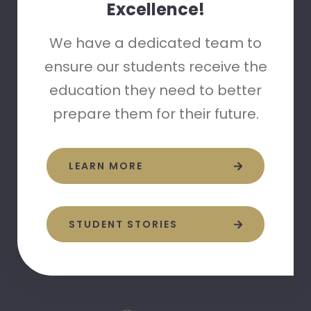
Excellence!
We have a dedicated team to
ensure our students receive the
education they need to better
prepare them for their future.
LEARN MORE
STUDENT STORIES