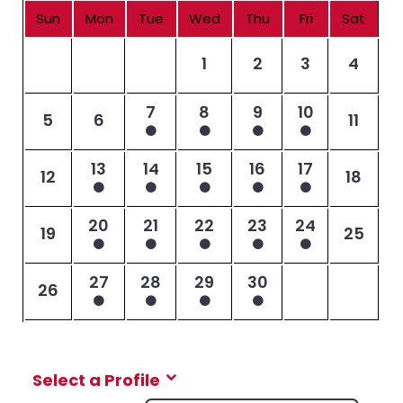
Sun
Mon
Tue
Wed
Thu
Fri
Sat
1
2
3
4
7
8
9
10
5
6
11
13
14
15
16
17
12
18
20
21
22
23
24
19
25
27
28
29
30
26
Select a Profile