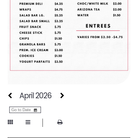
April 2026