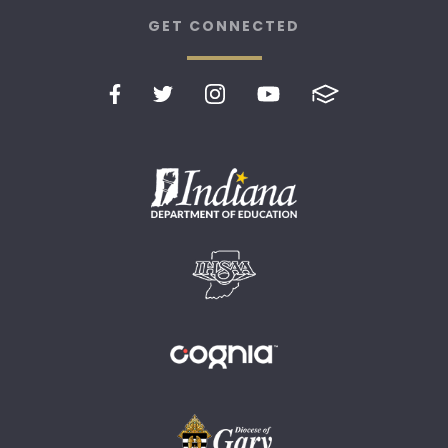
GET CONNECTED