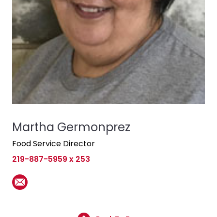
Martha Germonprez
Food Service Director
219-887-5959 x 253