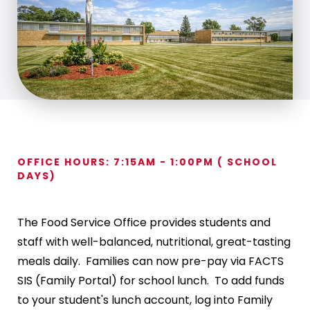
OFFICE HOURS: 7:15AM - 1:00PM ( SCHOOL
DAYS)
The Food Service Office provides students and
staff with well-balanced, nutritional, great-tasting
meals daily. Families can now pre-pay via FACTS
SIS (Family Portal) for school lunch. To add funds
to your student's lunch account, log into Family