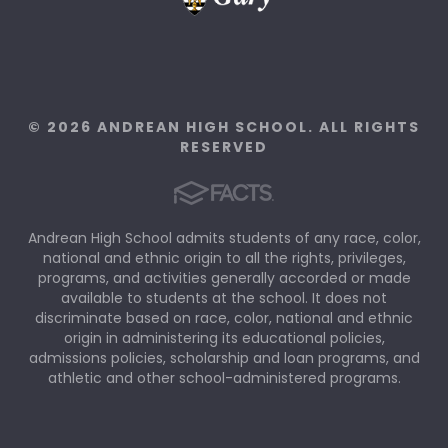
© 2026 ANDREAN HIGH SCHOOL. ALL RIGHTS
RESERVED
Andrean High School admits students of any race, color,
national and ethnic origin to all the rights, privileges,
programs, and activities generally accorded or made
available to students at the school. It does not
discriminate based on race, color, national and ethnic
origin in administering its educational policies,
admissions policies, scholarship and loan programs, and
athletic and other school-administered programs.