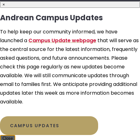
×
Andrean Campus Updates
To help keep our community informed, we have
launched a
Campus Update webpage
that will serve as
the central source for the latest information, frequently
asked questions, and future announcements. Please
check this page regularly as new updates become
available. We will still communicate updates through
email to families first. We anticipate providing additional
updates later this week as more information becomes
available.
CAMPUS UPDATES
Close