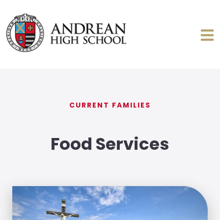
CURRENT FAMILIES
Food Services