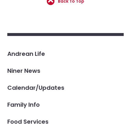
Back To Top
Andrean Life
Niner News
Calendar/Updates
Family Info
Food Services