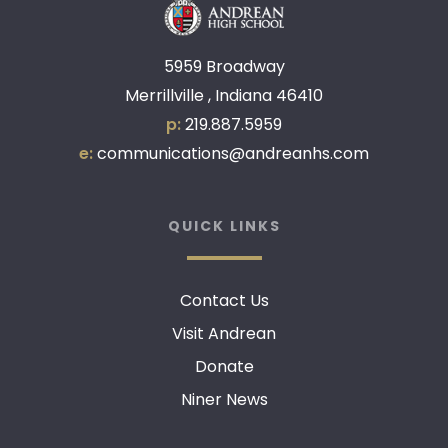
5959 Broadway
Merrillville , Indiana 46410
p:
219.887.5959
e:
communications@andreanhs.com
QUICK LINKS
Contact Us
Visit Andrean
Donate
Niner News