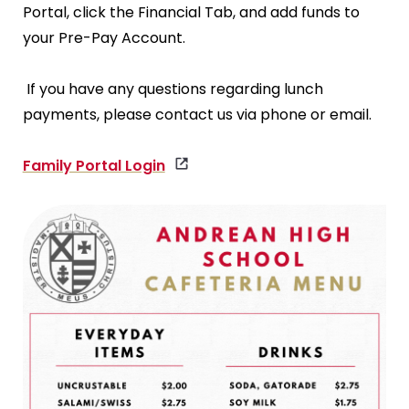
Portal, click the Financial Tab, and add funds to
your Pre-Pay Account.
If you have any questions regarding lunch
payments, please contact us via phone or email.
Family Portal Login