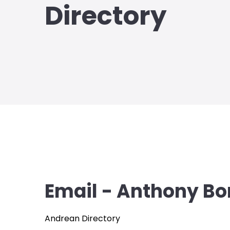
Directory
Email - Anthony Bo
Andrean Directory