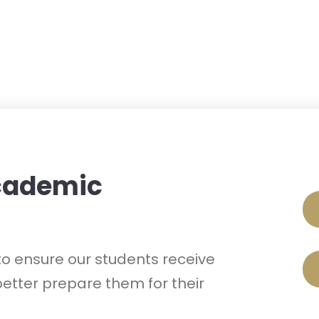
Academic
o ensure our students receive
etter prepare them for their