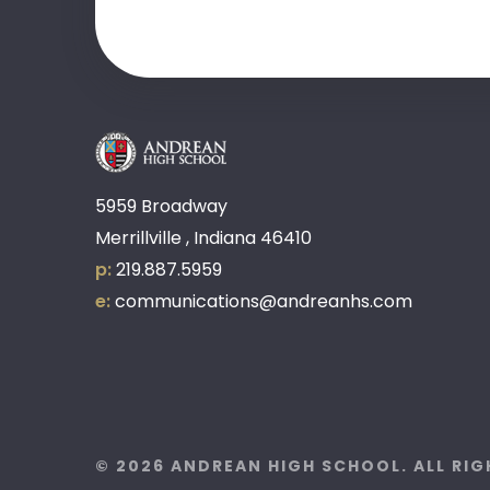
5959 Broadway
Merrillville , Indiana 46410
p:
219.887.5959
e:
communications@andreanhs.com
© 2026 ANDREAN HIGH SCHOOL. ALL RI