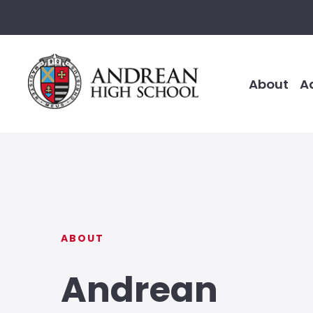
About
A
ABOUT
Andrean