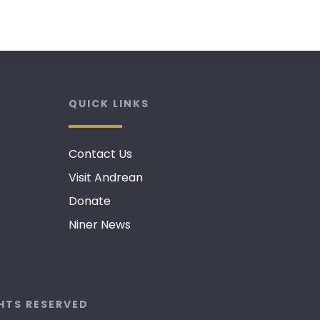
QUICK LINKS
Contact Us
Visit Andrean
Donate
Niner News
GHTS RESERVED