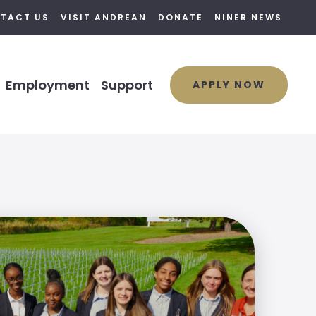
TACT US
VISIT ANDREAN
DONATE
NINER NEWS
Employment
Support
APPLY NOW