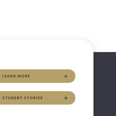
LEARN MORE
STUDENT STORIES