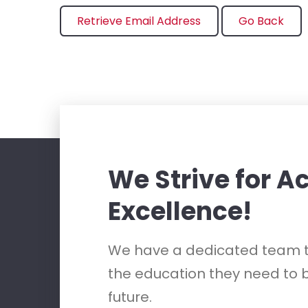
We Strive for 
Excellence!
We have a dedicated team t
the education they need to b
future.