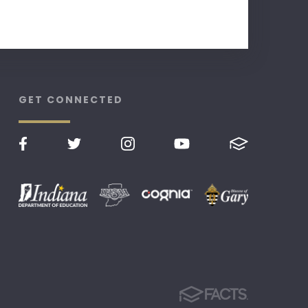
GET CONNECTED