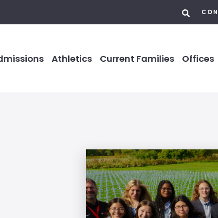
CON
dmissions
Athletics
Current Families
Offices