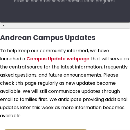
athletic and other school-administered programs.
×
Andrean Campus Updates
To help keep our community informed, we have
launched a
Campus Update webpage
that will serve as
the central source for the latest information, frequently
asked questions, and future announcements. Please
check this page regularly as new updates become
available. We will still communicate updates through
email to families first. We anticipate providing additional
updates later this week as more information becomes
available.