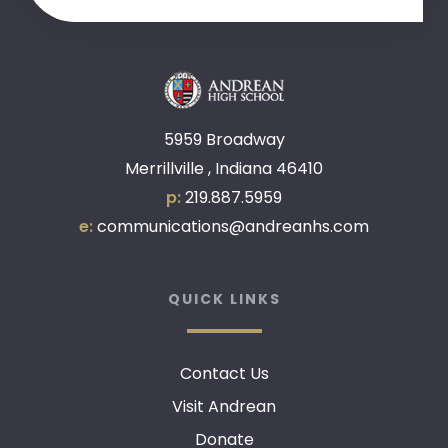
5959 Broadway
Merrillville , Indiana 46410
p:
219.887.5959
e:
communications@andreanhs.com
QUICK LINKS
Contact Us
Visit Andrean
Donate