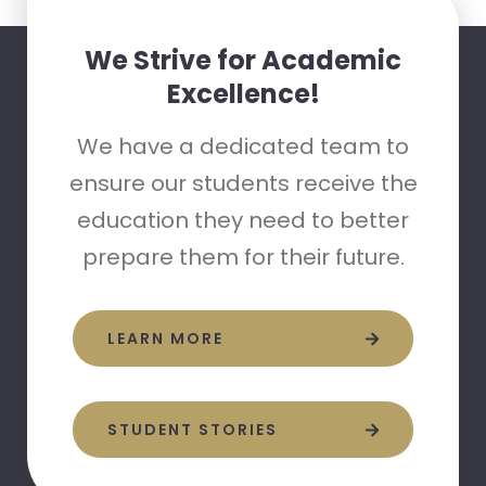
We Strive for Academic
Excellence!
We have a dedicated team to
ensure our students receive the
education they need to better
prepare them for their future.
LEARN MORE
STUDENT STORIES