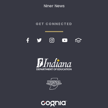
Niner News
GET CONNECTED