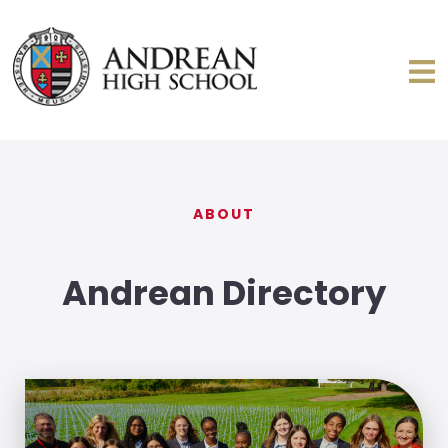
ABOUT
Andrean Directory