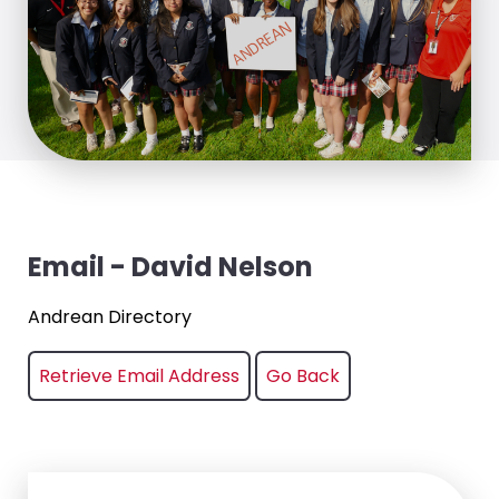
Email - David Nelson
Andrean Directory