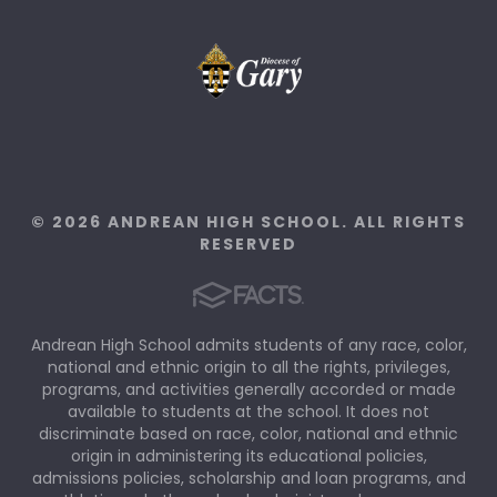
© 2026 ANDREAN HIGH SCHOOL. ALL RIGHTS
RESERVED
Andrean High School admits students of any race, color,
national and ethnic origin to all the rights, privileges,
programs, and activities generally accorded or made
available to students at the school. It does not
discriminate based on race, color, national and ethnic
origin in administering its educational policies,
admissions policies, scholarship and loan programs, and