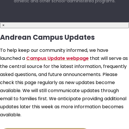
athletic and other school-administered programs.
×
Andrean Campus Updates
To help keep our community informed, we have
launched a
Campus Update webpage
that will serve as
the central source for the latest information, frequently
asked questions, and future announcements. Please
check this page regularly as new updates become
available. We will still communicate updates through
email to families first. We anticipate providing additional
updates later this week as more information becomes
available.