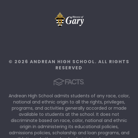
© 2026 ANDREAN HIGH SCHOOL. ALL RIGHTS
RESERVED
Andrean High School admits students of any race, color,
national and ethnic origin to all the rights, privileges,
programs, and activities generally accorded or made
available to students at the school. It does not
discriminate based on race, color, national and ethnic
origin in administering its educational policies,
admissions policies, scholarship and loan programs, and