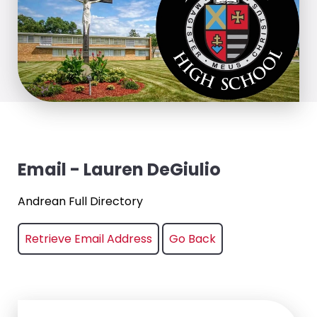
Email - Lauren DeGiulio
Andrean Full Directory