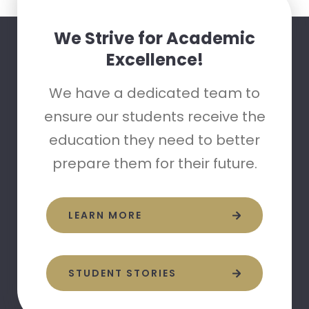
We Strive for Academic
Excellence!
We have a dedicated team to
ensure our students receive the
education they need to better
prepare them for their future.
LEARN MORE
STUDENT STORIES