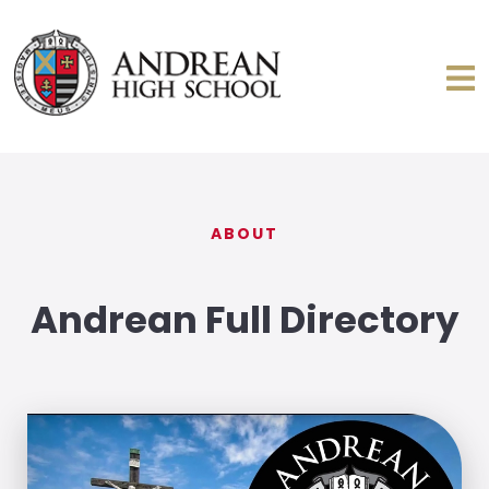
ABOUT
Andrean Full Directory