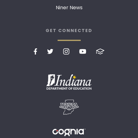
Niner News
GET CONNECTED