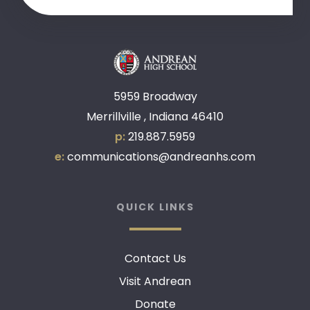
5959 Broadway
Merrillville , Indiana 46410
p:
219.887.5959
e:
communications@andreanhs.com
QUICK LINKS
Contact Us
Visit Andrean
Donate