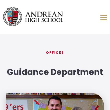
OFFICES
Guidance Department