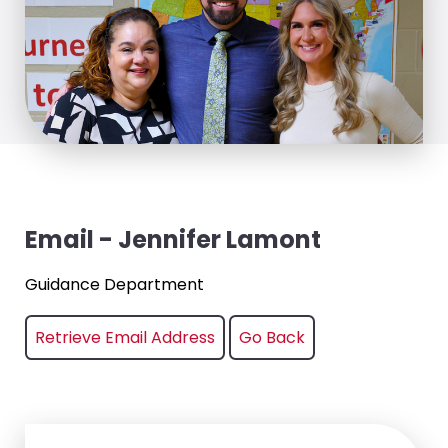
Email - Jennifer Lamont
Guidance Department