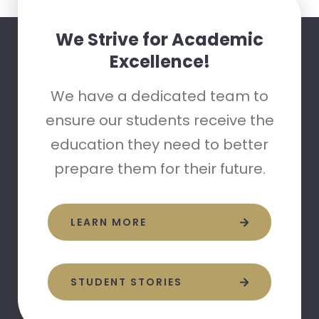
We Strive for Academic
Excellence!
We have a dedicated team to
ensure our students receive the
education they need to better
prepare them for their future.
LEARN MORE
STUDENT STORIES