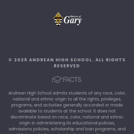
© 2026 ANDREAN HIGH SCHOOL. ALL RIGHTS
RESERVED
Andrean High School admits students of any race, color,
national and ethnic origin to all the rights, privileges,
programs, and activities generally accorded or made
available to students at the school. It does not
discriminate based on race, color, national and ethnic
origin in administering its educational policies,
admissions policies, scholarship and loan programs, and