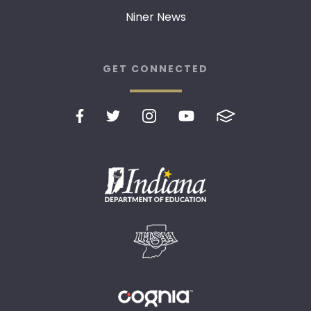
Niner News
GET CONNECTED