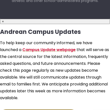
athletic and other school-administered programs.
×
Andrean Campus Updates
To help keep our community informed, we have
launched a
Campus Update webpage
that will serve as
the central source for the latest information, frequently
asked questions, and future announcements. Please
check this page regularly as new updates become
available. We will still communicate updates through
email to families first. We anticipate providing additional
updates later this week as more information becomes
available.