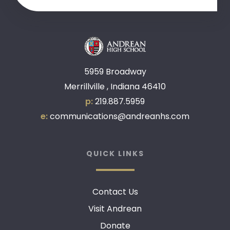
5959 Broadway
Merrillville , Indiana 46410
p:
219.887.5959
e:
communications@andreanhs.com
QUICK LINKS
Contact Us
Visit Andrean
Donate