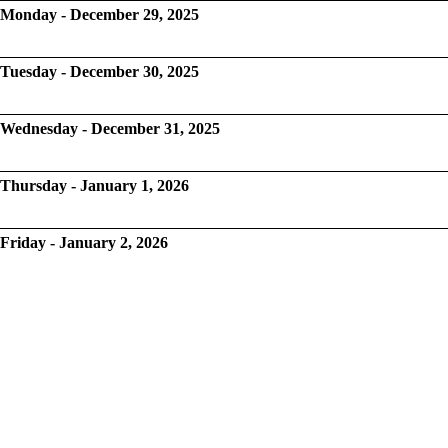
Monday - December 29, 2025
Tuesday - December 30, 2025
Wednesday - December 31, 2025
Thursday - January 1, 2026
Friday - January 2, 2026