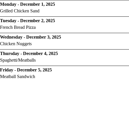
Monday - December 1, 2025
Grilled Chicken Sand
Tuesday - December 2, 2025
French Bread Pizza
Wednesday - December 3, 2025
Chicken Nuggets
Thursday - December 4, 2025
Spaghetti/Meatballs
Friday - December 5, 2025
Meatball Sandwich