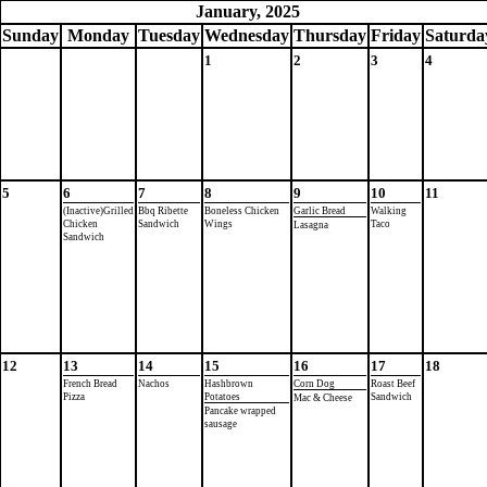
January, 2025
Sun
day
Mon
day
Tue
sday
Wed
nesday
Thu
rsday
Fri
day
Sat
urda
1
2
3
4
5
6
7
8
9
10
11
(Inactive)Grilled
Bbq Ribette
Boneless Chicken
Garlic Bread
Walking
Chicken
Sandwich
Wings
Taco
Lasagna
Sandwich
12
13
14
15
16
17
18
French Bread
Nachos
Hashbrown
Corn Dog
Roast Beef
Pizza
Potatoes
Sandwich
Mac & Cheese
Pancake wrapped
sausage