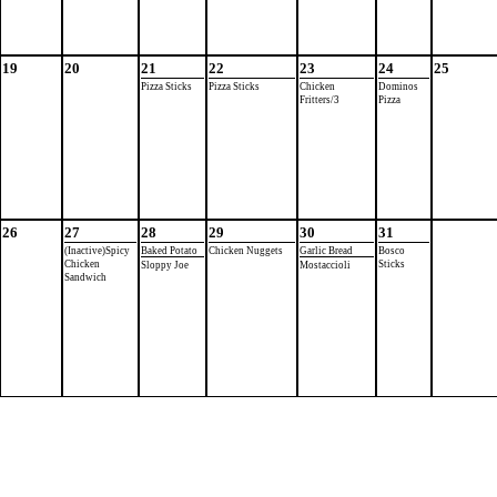
19
20
21
22
23
24
25
Pizza Sticks
Pizza Sticks
Chicken
Dominos
Fritters/3
Pizza
26
27
28
29
30
31
(Inactive)Spicy
Baked Potato
Chicken Nuggets
Garlic Bread
Bosco
Chicken
Sticks
Sloppy Joe
Mostaccioli
Sandwich