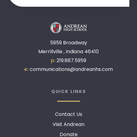
5959 Broadway
Merrillville , Indiana 46410
p:
219.887.5959
e:
communications@andreanhs.com
QUICK LINKS
Contact Us
Visit Andrean
Donate