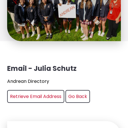
Email - Julia Schutz
Andrean Directory