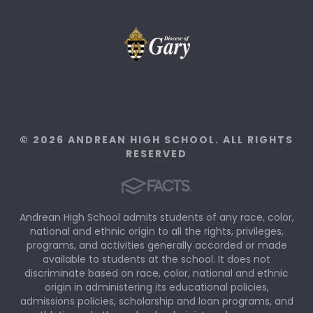
© 2026 ANDREAN HIGH SCHOOL. ALL RIGHTS
RESERVED
Andrean High School admits students of any race, color,
national and ethnic origin to all the rights, privileges,
programs, and activities generally accorded or made
available to students at the school. It does not
discriminate based on race, color, national and ethnic
origin in administering its educational policies,
admissions policies, scholarship and loan programs, and