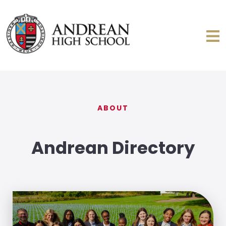
ABOUT
Andrean Directory