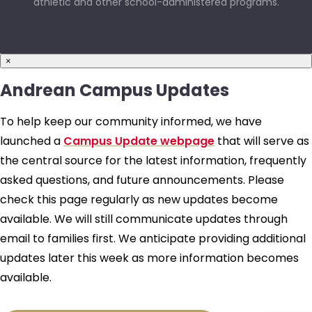
athletic and other school-administered programs.
×
Andrean Campus Updates
To help keep our community informed, we have
launched a
Campus Update webpage
that will serve as
the central source for the latest information, frequently
asked questions, and future announcements. Please
check this page regularly as new updates become
available. We will still communicate updates through
email to families first. We anticipate providing additional
updates later this week as more information becomes
available.