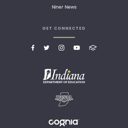
Niner News
GET CONNECTED