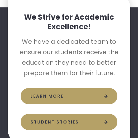
We Strive for Academic
Excellence!
We have a dedicated team to
ensure our students receive the
education they need to better
prepare them for their future.
LEARN MORE
STUDENT STORIES