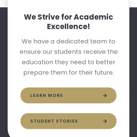
We Strive for Academic
Excellence!
We have a dedicated team to
ensure our students receive the
education they need to better
prepare them for their future.
LEARN MORE
STUDENT STORIES