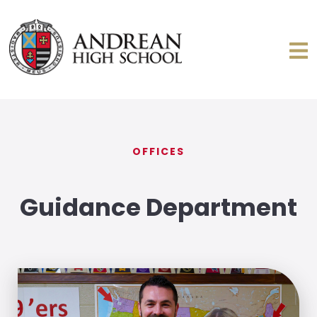
OFFICES
Guidance Department