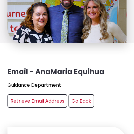
Email - AnaMaria Equihua
Guidance Department