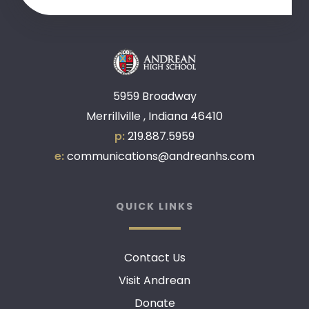
5959 Broadway
Merrillville , Indiana 46410
p:
219.887.5959
e:
communications@andreanhs.com
QUICK LINKS
Contact Us
Visit Andrean
Donate