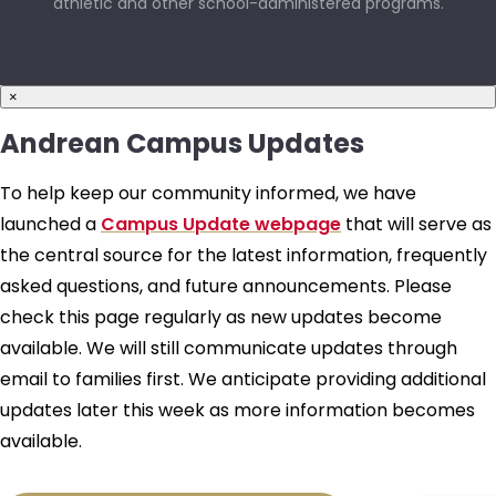
athletic and other school-administered programs.
×
Andrean Campus Updates
To help keep our community informed, we have
launched a
Campus Update webpage
that will serve as
the central source for the latest information, frequently
asked questions, and future announcements. Please
check this page regularly as new updates become
available. We will still communicate updates through
email to families first. We anticipate providing additional
updates later this week as more information becomes
available.