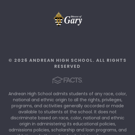
© 2026 ANDREAN HIGH SCHOOL. ALL RIGHTS
RESERVED
Andrean High School admits students of any race, color,
national and ethnic origin to all the rights, privileges,
programs, and activities generally accorded or made
available to students at the school. It does not
discriminate based on race, color, national and ethnic
origin in administering its educational policies,
admissions policies, scholarship and loan programs, and