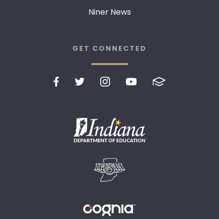
Niner News
GET CONNECTED