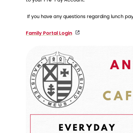
If you have any questions regarding lunch pa
Family Portal Login