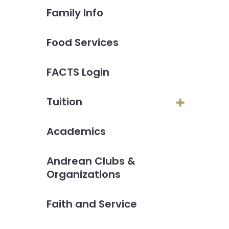
Family Info
Food Services
FACTS Login
Tuition
Academics
Andrean Clubs &
Organizations
Faith and Service