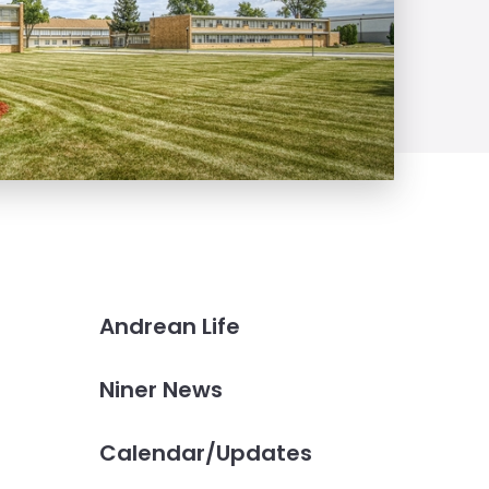
Andrean Life
Niner News
Calendar/Updates