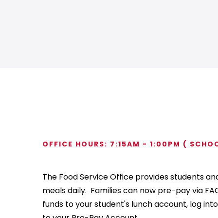
OFFICE HOURS: 7:15AM - 1:00PM ( SCHO
The Food Service Office provides students and 
meals daily. Families can now pre-pay via FAC
funds to your student's lunch account, log into
to your Pre-Pay Account.