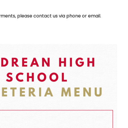
yments, please contact us via phone or email.