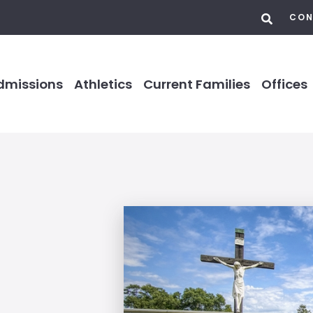
CON
dmissions
Athletics
Current Families
Offices