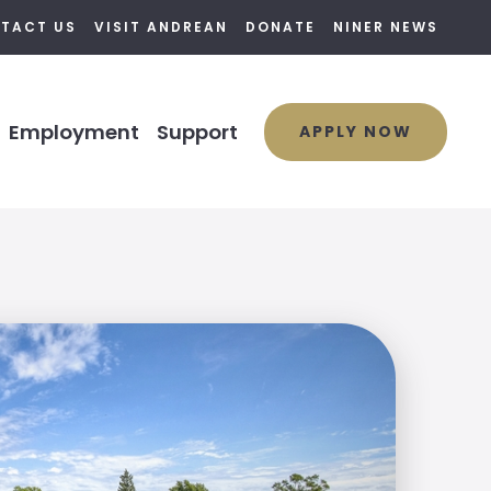
TACT US
VISIT ANDREAN
DONATE
NINER NEWS
Employment
Support
APPLY NOW