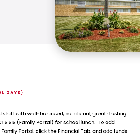
OL DAYS)
staff with well-balanced, nutritional, great-tasting
TS SIS (Family Portal) for school lunch. To add
 Family Portal, click the Financial Tab, and add funds