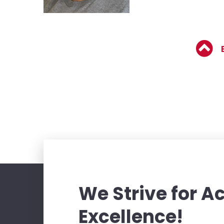
We Strive for 
Excellence!