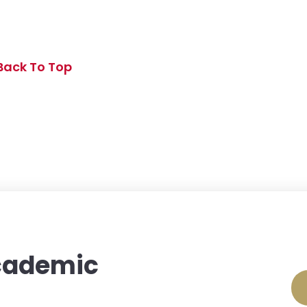
Back To Top
Academic