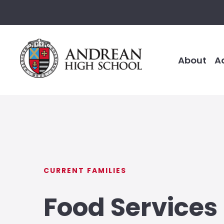
About
A
CURRENT FAMILIES
Food Services