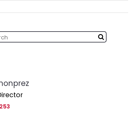
monprez
irector
 253