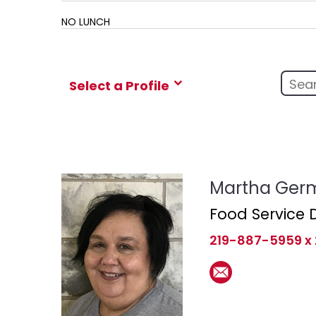
NO LUNCH
Select a Profile
Martha Ger
Food Service D
219-887-5959 x