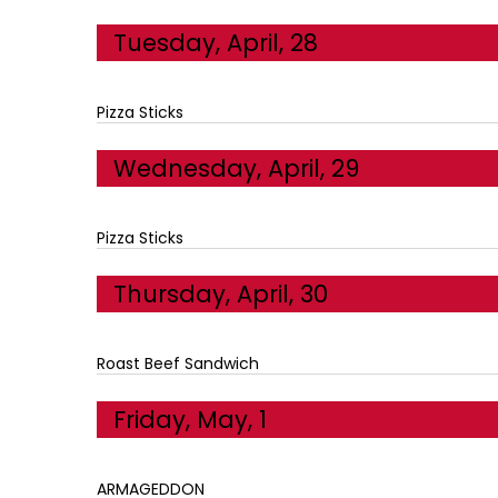
Tuesday, April, 28
Pizza Sticks
Wednesday, April, 29
Pizza Sticks
Thursday, April, 30
Roast Beef Sandwich
Friday, May, 1
ARMAGEDDON