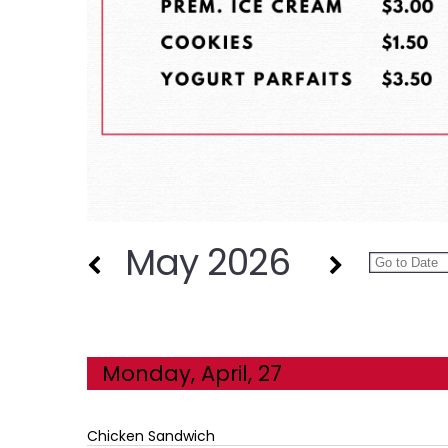
May 2026
Monday, April, 27
Chicken Sandwich